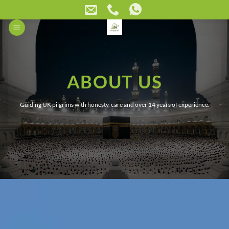
Skip
to
content
ABOUT US
Guiding UK pilgrims with honesty, care and over 14 years of experience.