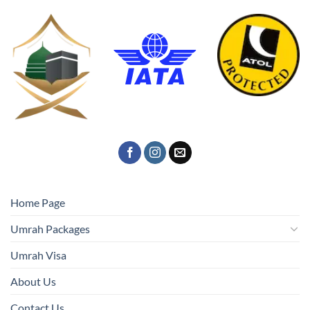
Home Page
Umrah Packages
Umrah Visa
About Us
Contact Us