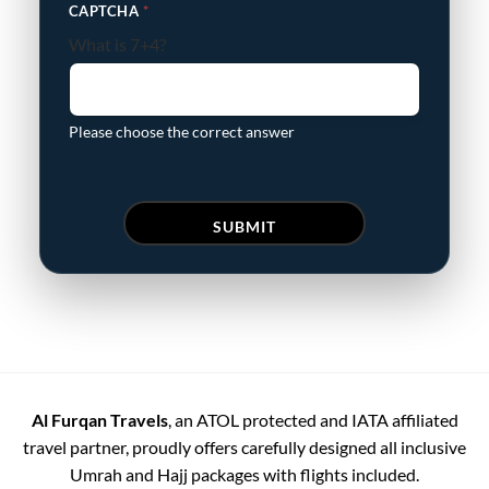
CAPTCHA
*
What is 7+4?
Please choose the correct answer
SUBMIT
Al Furqan Travels
, an ATOL protected and IATA affiliated
travel partner, proudly offers carefully designed all inclusive
Umrah and Hajj packages with flights included.