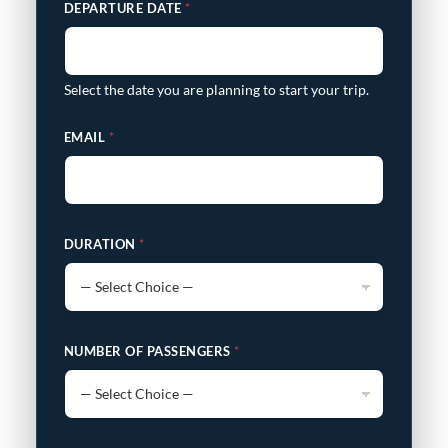
DEPARTURE DATE
*
Select the date you are planning to start your trip.
EMAIL
*
DURATION
*
NUMBER OF PASSENGERS
*