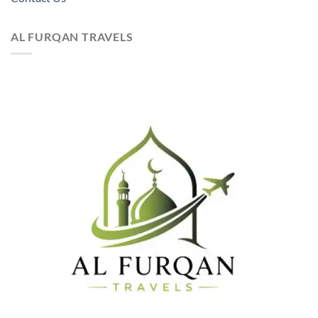
AL FURQAN TRAVELS