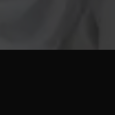
View Our All Inclusive
3 Star Umrah