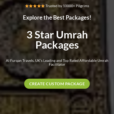
Trusted by 10000+ Pilgrims
Explore the Best Packages!
3 Star Umrah
Packages
Al Furqan Travels, UK’s Leading and Top Rated Affordable Umrah
Facilitator
CREATE CUSTOM PACKAGE