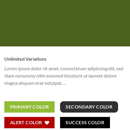
Unlimited Variations
Lorem ipsum dolor sit amet, consectetuer adipiscing elit, sed
diam nonummy nibh euismod tincidunt ut laoreet dolore
magna aliquam erat volutpat….
PRIMARY COLOR
SECONDARY COLOR
ALERT COLOR
SUCCESS COLOR