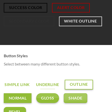
SUCCESS COLOR
ALERT COLOR
SECONDARY COLOR
WHITE OUTLINE
Button Styles
Select between many different button styles.
OUTLINE
SIMPLE LINK
UNDERLINE
GLOSS
SHADE
NORMAL
BEVEL