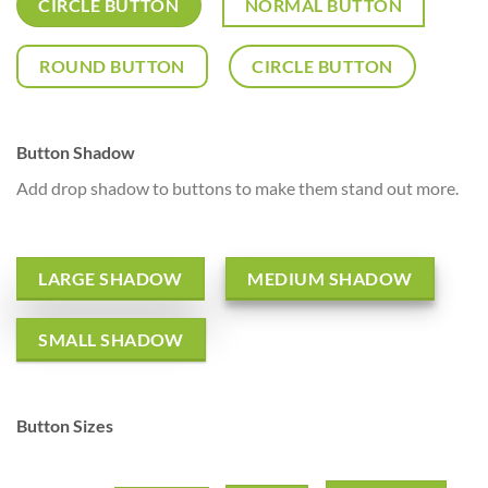
CIRCLE BUTTON
NORMAL BUTTON
ROUND BUTTON
CIRCLE BUTTON
Button Shadow
Add drop shadow to buttons to make them stand out more.
LARGE SHADOW
MEDIUM SHADOW
SMALL SHADOW
Button Sizes