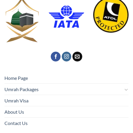
Home Page
Umrah Packages
Umrah Visa
About Us
Contact Us