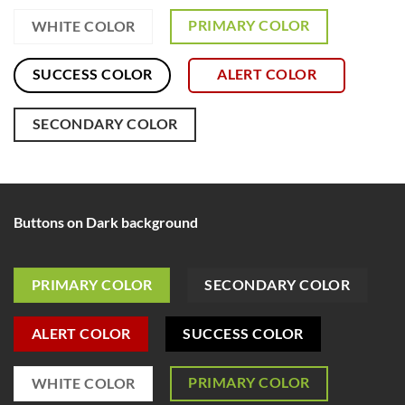
PRIMARY COLOR
WHITE COLOR
SUCCESS COLOR
ALERT COLOR
SECONDARY COLOR
Buttons on Dark background
PRIMARY COLOR
SECONDARY COLOR
ALERT COLOR
SUCCESS COLOR
PRIMARY COLOR
WHITE COLOR