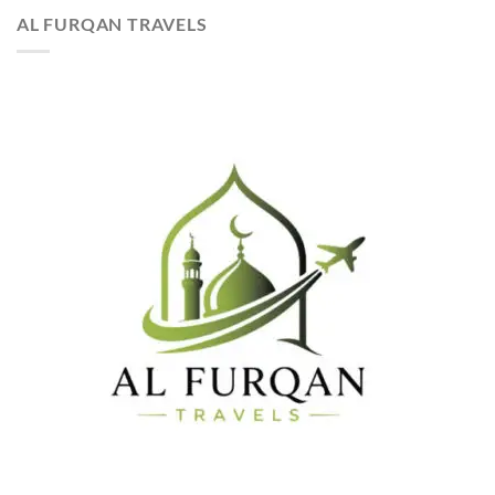
AL FURQAN TRAVELS