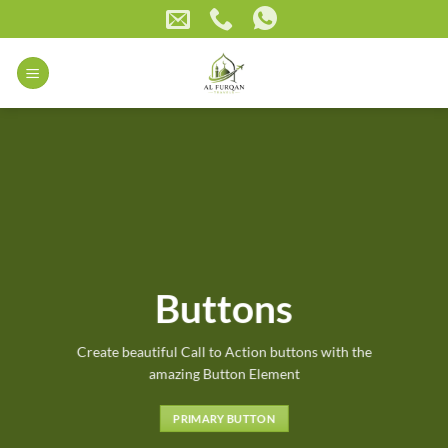
Skip
to
content
Buttons
Create beautiful Call to Action buttons with the
amazing Button Element
PRIMARY BUTTON