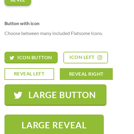
Button with icon
Choose between many included Flatsome Icons.
ICON LEFT
ICON BUTTON
REVEAL LEFT
REVEAL RIGHT
LARGE BUTTON
LARGE REVEAL