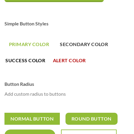
Simple Button Styles
PRIMARY COLOR
SECONDARY COLOR
SUCCESS COLOR
ALERT COLOR
Button Radius
Add custom radius to buttons
NORMAL BUTTON
ROUND BUTTON