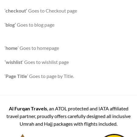
‘
checkout’
Goes to Checkout page
‘
blog’
Goes to blog page
‘
home
‘ Goes to homepage
‘wishlist
‘ Goes to wishlist page
‘
Page Title
‘ Goes to page by Title.
Al Furqan Travels
, an ATOL protected and IATA affiliated
travel partner, proudly offers carefully designed all inclusive
Umrah and Hajj packages with flights included.