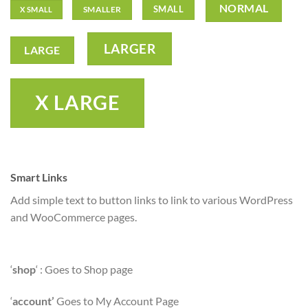
NORMAL
SMALL
SMALLER
X SMALL
LARGER
LARGE
X LARGE
Smart Links
Add simple text to button links to link to various WordPress
and WooCommerce pages.
‘
shop
‘ : Goes to Shop page
‘
account’
Goes to My Account Page