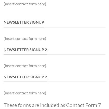
(insert contact form here)
NEWSLETTER SIGNUP
(insert contact form here)
NEWSLETTER SIGNUP 2
(insert contact form here)
NEWSLETTER SIGNUP 2
(insert contact form here)
These forms are included as Contact Form 7