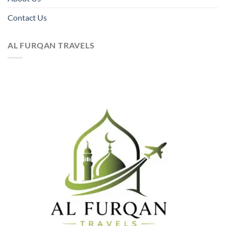
Contact Us
AL FURQAN TRAVELS