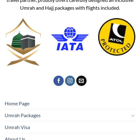
Umrah and Hajj packages with flights included.
Home Page
Umrah Packages
Umrah Visa
About Us