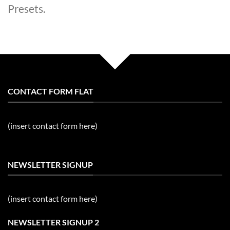
Presets.
CONTACT FORM FLAT
(insert contact form here)
NEWSLETTER SIGNUP
(insert contact form here)
NEWSLETTER SIGNUP 2