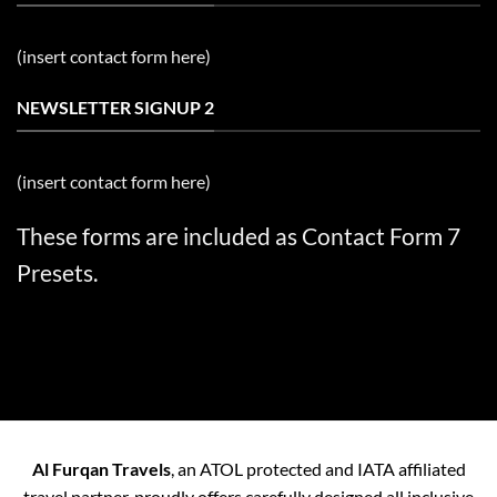
(insert contact form here)
NEWSLETTER SIGNUP 2
(insert contact form here)
These forms are included as Contact Form 7
Presets.
Al Furqan Travels
, an ATOL protected and IATA affiliated
travel partner, proudly offers carefully designed all inclusive