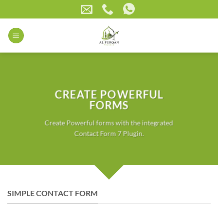
Skip
to
content
CREATE POWERFUL
FORMS
Create Powerful forms with the integrated
Contact Form 7 Plugin.
SIMPLE CONTACT FORM