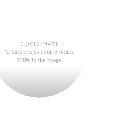
CIRCLE IMAGE
Create this by adding radius
100% to the image.