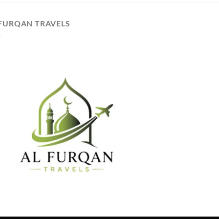
 FURQAN TRAVELS