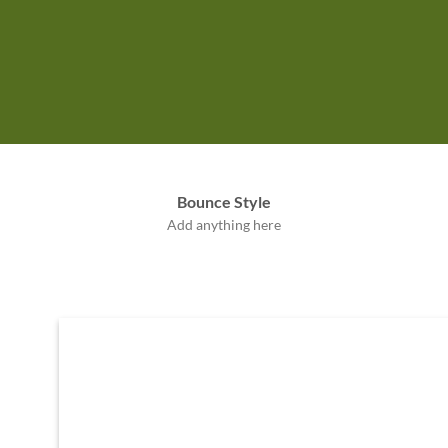
Label Style
Bounce Style
Add any elements
Add anything here
here..