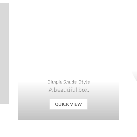
Simple Shade Style
A beautiful box.
QUICK VIEW