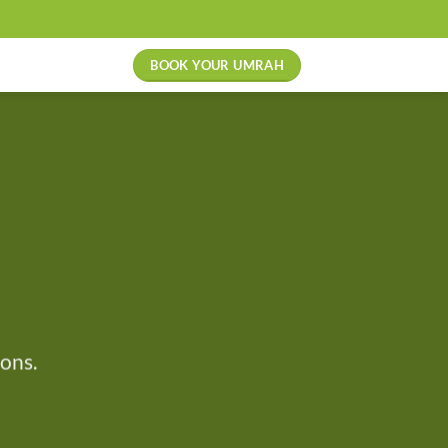
BOOK YOUR UMRAH
ons.