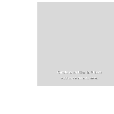
Circle with Blur In Effect
Add any elements here..