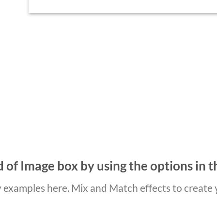
 of Image box by using the options in t
examples here. Mix and Match effects to create 