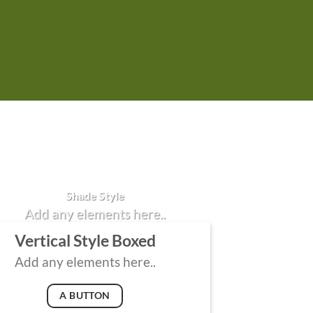
Badge Style
You can add shortcodes here
Shade Style
Add any elements here..
Vertical Style Boxed
Add any elements here..
A BUTTON