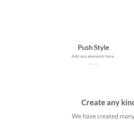
Push Style
Add any elements here..
Create any kind
We have created many 