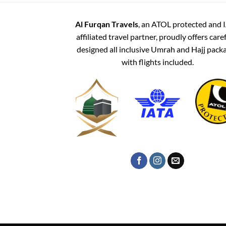
Al Furqan Travels
, an ATOL protected and 
affiliated travel partner, proudly offers care
designed all inclusive Umrah and Hajj pack
with flights included.