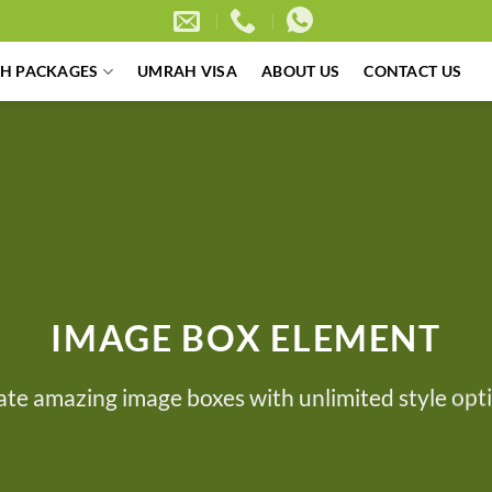
H PACKAGES
UMRAH VISA
ABOUT US
CONTACT US
IMAGE BOX ELEMENT
ate amazing image boxes with unlimited style opti