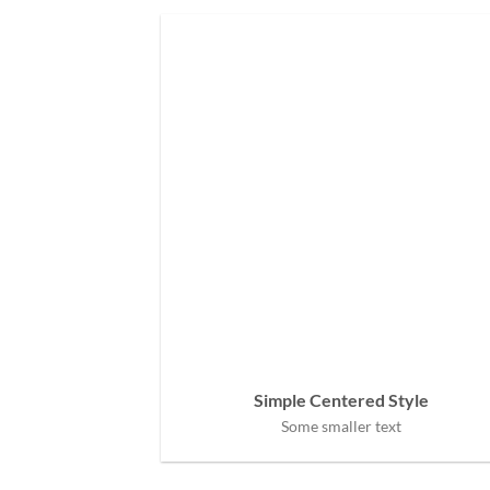
Simple Centered Style
Some smaller text