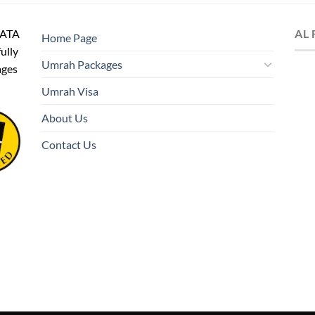
IATA
AL
Home Page
fully
Umrah Packages
ages
Umrah Visa
About Us
Contact Us