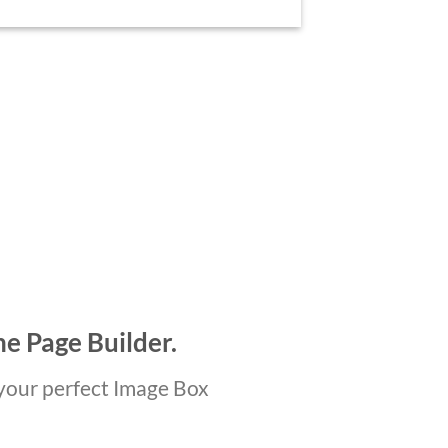
he Page Builder.
your perfect Image Box