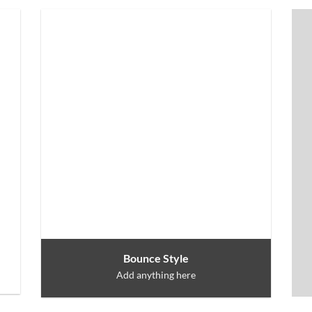
Bounce Style
Add anything here