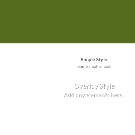
Simple Style
Some smaller text
Overlay Style
Add any elements here..