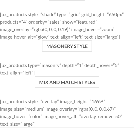
[ux_products style=”shade” type=”grid” grid_height=”650px”
products=”4″ orderby=”sales” show=”featured”
image_overlay=”rgba(0, 0, 0, 0.19)” image_hover=”zoom”
image_hover_alt=”glow” text_align=”left” text_size=”large”]
MASONERY STYLE
[ux_products type=”masonry” depth=”1″ depth_hover=”5″
text_align=”left”]
MIX AND MATCH STYLES
[ux_products style=”overlay” image_height=”169%”
image_size=”medium” image_overlay=”rgba(0, 0, 0, 0.67)”
image_hover=”color” image_hover_alt=”overlay-remove-50″
text_size=”large”]