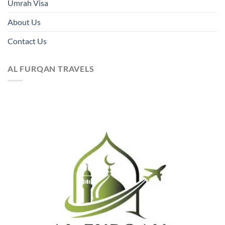
Umrah Visa
About Us
Contact Us
AL FURQAN TRAVELS