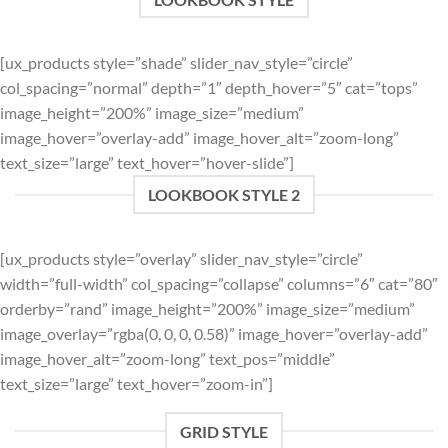
[ux_products style=”shade” slider_nav_style=”circle”
col_spacing=”normal” depth=”1″ depth_hover=”5″ cat=”tops”
image_height=”200%” image_size=”medium”
image_hover=”overlay-add” image_hover_alt=”zoom-long”
text_size=”large” text_hover=”hover-slide”]
LOOKBOOK STYLE 2
[ux_products style=”overlay” slider_nav_style=”circle”
width=”full-width” col_spacing=”collapse” columns=”6″ cat=”80″
orderby=”rand” image_height=”200%” image_size=”medium”
image_overlay=”rgba(0, 0, 0, 0.58)” image_hover=”overlay-add”
image_hover_alt=”zoom-long” text_pos=”middle”
text_size=”large” text_hover=”zoom-in”]
GRID STYLE