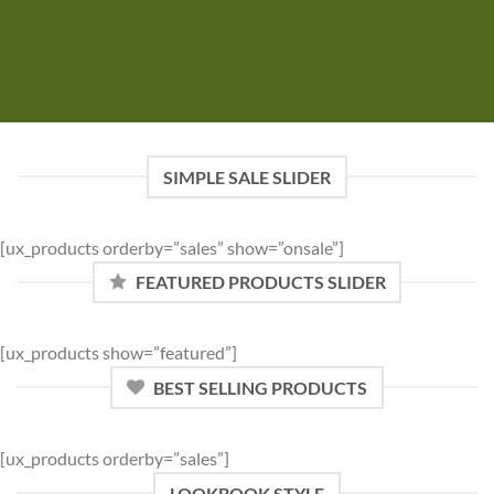
SIMPLE SALE SLIDER
[ux_products orderby=”sales” show=”onsale”]
FEATURED PRODUCTS SLIDER
[ux_products show=”featured”]
BEST SELLING PRODUCTS
[ux_products orderby=”sales”]
LOOKBOOK STYLE