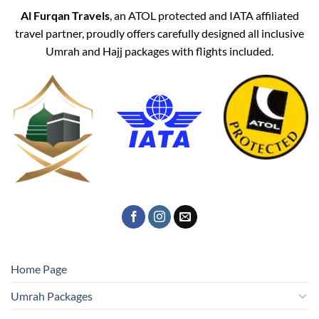
Al Furqan Travels
, an ATOL protected and IATA affiliated
travel partner, proudly offers carefully designed all inclusive
Umrah and Hajj packages with flights included.
Home Page
Umrah Packages