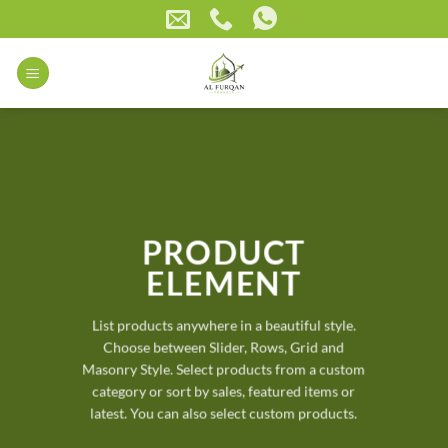
Skip
to
content
PRODUCT
ELEMENT
List products anywhere in a beautiful style.
Choose between Slider, Rows, Grid and
Masonry Style. Select products from a custom
category or sort by sales, featured items or
latest. You can also select custom products.