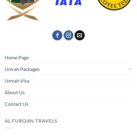
Home Page
Umrah Packages
Umrah Visa
About Us
Contact Us
AL FURQAN TRAVELS