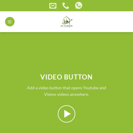
Skip
to
content
VIDEO BUTTON
Add a video button that opens Youtube and
Viemo videos anywhere.