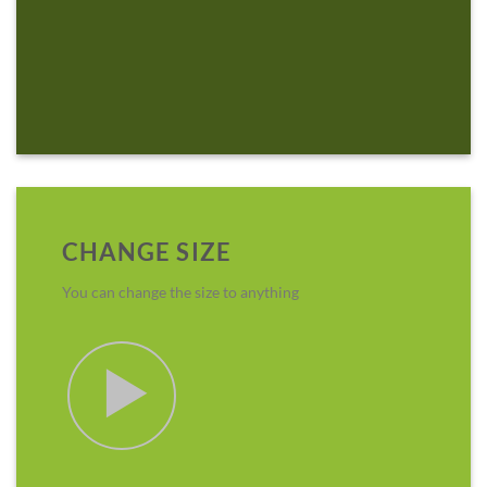
CHANGE SIZE
You can change the size to anything