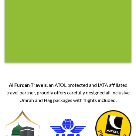
Al Furqan Travels
, an ATOL protected and IATA affiliated
travel partner, proudly offers carefully designed all inclusive
Umrah and Hajj packages with flights included.