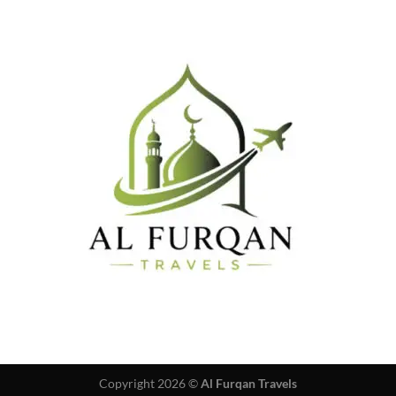
Copyright 2026 ©
Al Furqan Travels