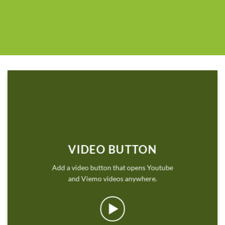
VIDEO BUTTON
Add a video button that opens Youtube
and Viemo videos anywhere.