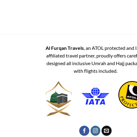
Al Furqan Travels
, an ATOL protected and 
affiliated travel partner, proudly offers care
designed all inclusive Umrah and Hajj pack
with flights included.