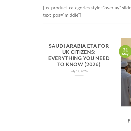
[ux_product_categories style=”overlay” sli
text_pos=”middle”]
SAUDI ARABIA ETA FOR
31
UK CITIZENS:
May
EVERYTHING YOU NEED
TO KNOW (2026)
July 12, 2026
F