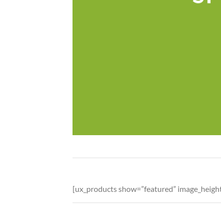
[ux_products show=”featured” image_heig