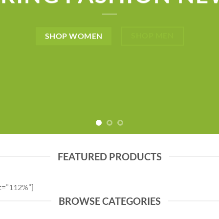
SHOP MEN
SHOP WOMEN
FEATURED PRODUCTS
ht=”112%”]
BROWSE CATEGORIES