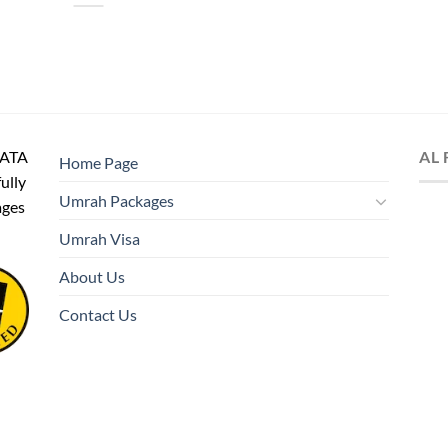
IATA
AL
Home Page
fully
Umrah Packages
ages
Umrah Visa
About Us
Contact Us