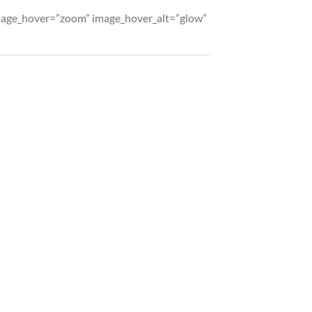
 image_hover=”zoom” image_hover_alt=”glow”