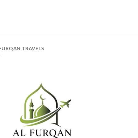
 FURQAN TRAVELS