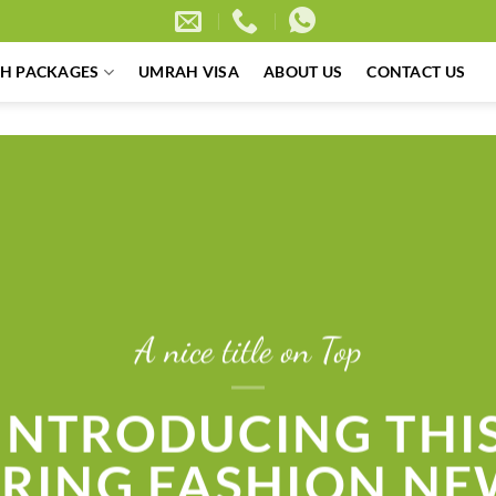
H PACKAGES
UMRAH VISA
ABOUT US
CONTACT US
A nice title on Top
INTRODUCING THI
PRING FASHION NE