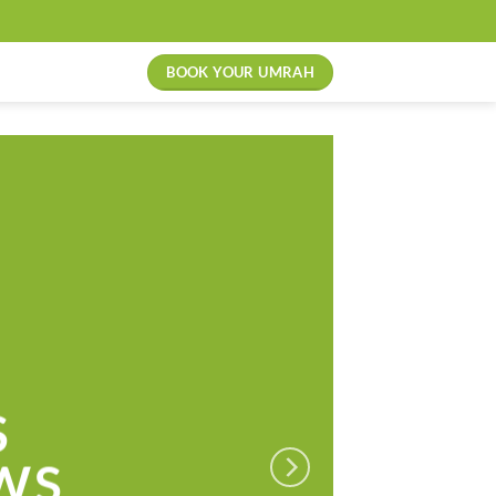
BOOK YOUR UMRAH
S
WS