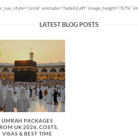
der_nav_style=”circle” animate=”fadeInLeft” image_height=”87%”
LATEST BLOG POSTS
UMRAH PACKAGES
ROM UK 2026. COSTS,
VISAS & BEST TIME