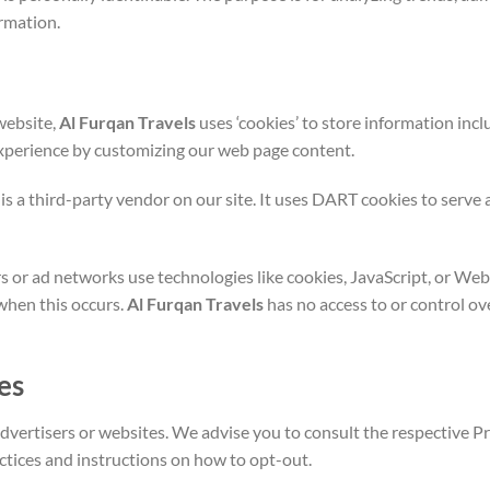
rmation.
website,
Al Furqan Travels
uses ‘cookies’ to store information incl
 experience by customizing our web page content.
s a third-party vendor on our site. It uses DART cookies to serve ad
s or ad networks use technologies like cookies, JavaScript, or Web
when this occurs.
Al Furqan Travels
has no access to or control ov
es
dvertisers or websites. We advise you to consult the respective Pri
actices and instructions on how to opt-out.