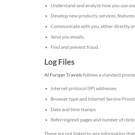
Understand and analyze how you use our
Develop new products, services, features,
Communicate with you, either directly or
Send you emails.
Find and prevent fraud.
Log Files
Al Furqan Travels
follows a standard procedu
Internet protocol (IP) addresses
Browser type and Internet Service Provid
Date and time stamps
Referring/exit pages and number of click
These are not linked to any information that 