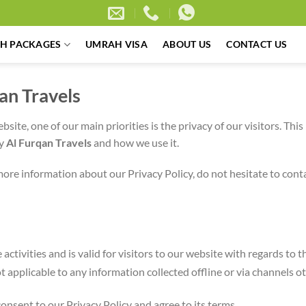
H PACKAGES
UMRAH VISA
ABOUT US
CONTACT US
qan Travels
ebsite, one of our main priorities is the privacy of our visitors. Th
by
Al Furqan Travels
and how we use it.
more information about our Privacy Policy, do not hesitate to cont
e activities and is valid for visitors to our website with regards to
not applicable to any information collected offline or via channels o
onsent to our Privacy Policy and agree to its terms.