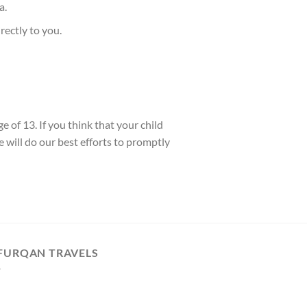
a.
rectly to you.
 of 13. If you think that your child
 will do our best efforts to promptly
 FURQAN TRAVELS