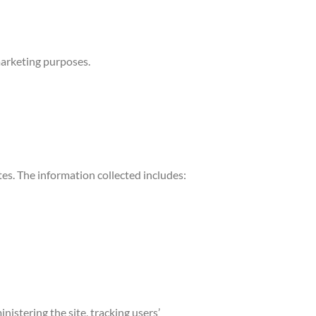
marketing purposes.
ites. The information collected includes:
nistering the site, tracking users’