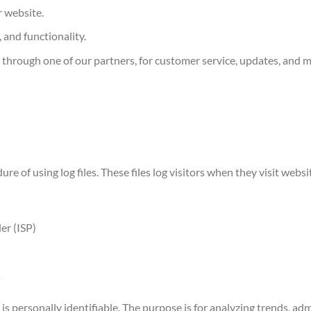
 website.
 and functionality.
 through one of our partners, for customer service, updates, and 
re of using log files. These files log visitors when they visit webs
er (ISP)
s
is personally identifiable. The purpose is for analyzing trends, admi