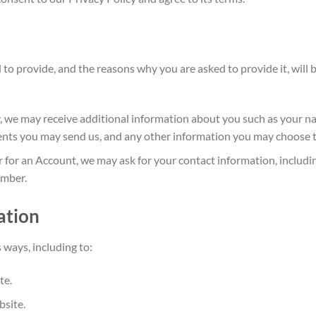
 to provide, and the reasons why you are asked to
provide it, will
ly, we may receive additional information about you such as your 
nts you may send us, and any other information you may choose t
 for an Account, we may ask for your contact information, includ
umber.
ation
 ways, including t
o:
te.
bsite.