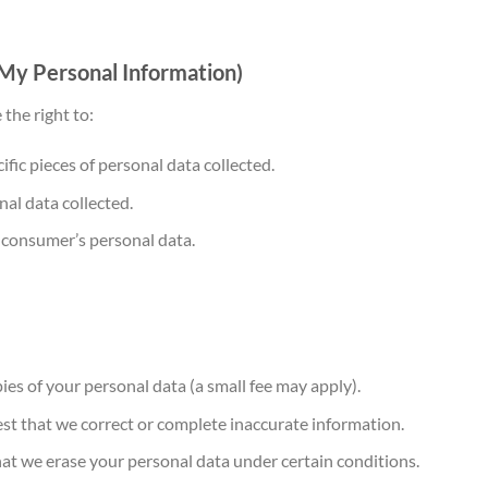
 My Personal Information)
the right to:
fic pieces of personal data collected.
al data collected.
e consumer’s personal data.
es of your personal data (a small fee may apply).
t that we correct or complete inaccurate information.
t we erase your personal data under certain conditions.