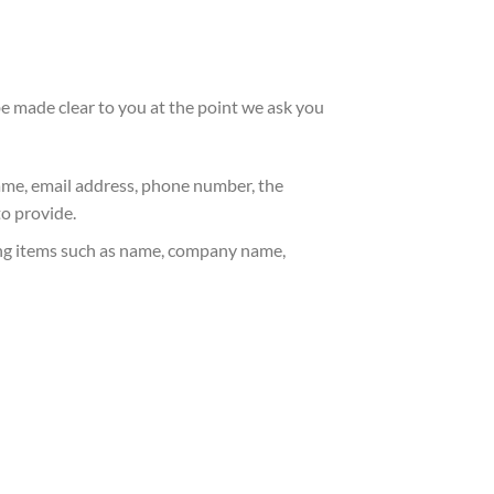
 be made clear to you at the point we ask you
name, email address, phone number, the
o provide.
ing items such as name, company name,