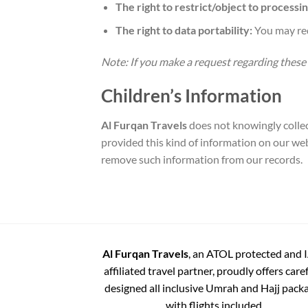
The right to restrict/object to processin
The right to data portability:
You may req
Note: If you make a request regarding these
Children’s Information
Al Furqan Travels
does not knowingly collect
provided this kind of information on our web
remove such information from our records.
Al Furqan Travels
, an ATOL protected and 
affiliated travel partner, proudly offers care
designed all inclusive Umrah and Hajj pack
with flights included.