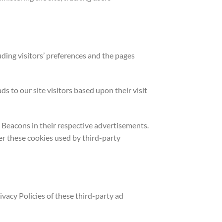
uding visitors’ preferences and the pages
s to our site visitors based upon their visit
 Beacons in their respective advertisements.
er these cookies used by third-party
vacy Policies of these third-party ad