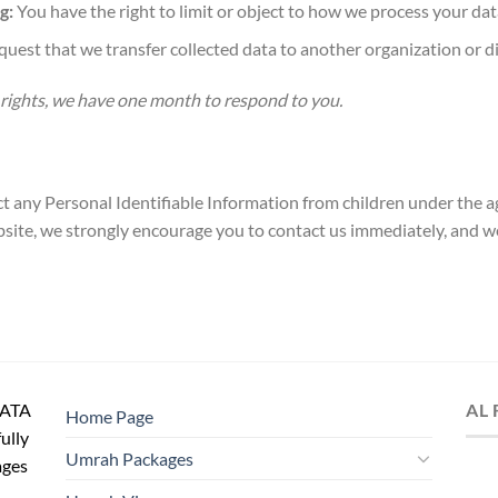
g:
You have the right to limit or object to how we process your dat
uest that we transfer collected data to another organization or di
 rights, we have one month to respond to you.
 any Personal Identifiable Information from children under the age
site, we strongly encourage you to contact us immediately, and we
IATA
AL
Home Page
fully
Umrah Packages
ages