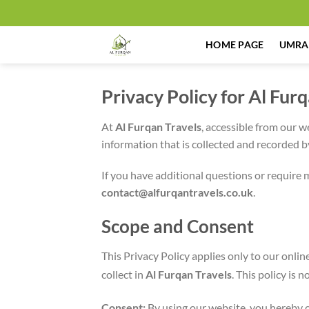
Skip
to
content
HOME PAGE
UMRA
Privacy Policy for Al Fur
At
Al Furqan Travels
, accessible from our w
information that is collected and recorded 
If you have additional questions or require 
contact@alfurqantravels.co.uk
.
Scope and Consent
This Privacy Policy applies only to our onlin
collect in
Al Furqan Travels
. This policy is 
Consent:
By using our website, you hereby c