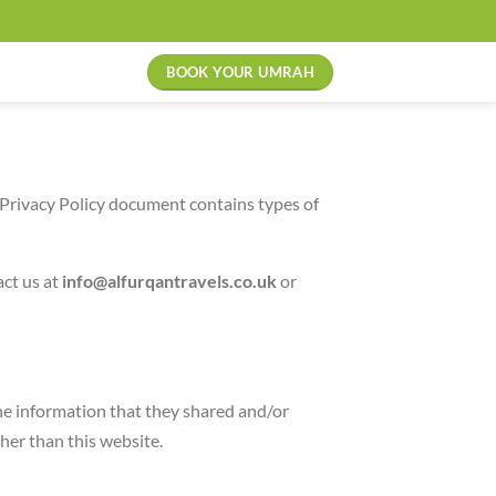
BOOK YOUR UMRAH
is Privacy Policy document contains types of
act us at
info@alfurqantravels.co.uk
or
 the information that they shared and/or
ther than this website.