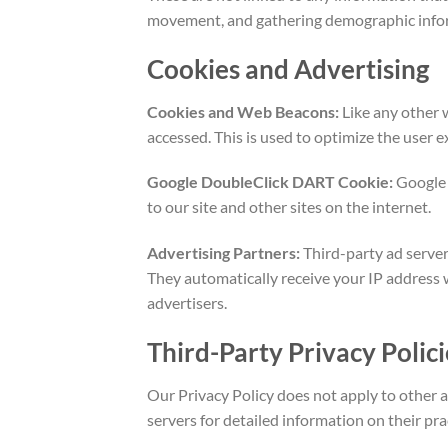
movement, and gathering demographic info
Cookies and Advertising
Cookies and Web Beacons:
Like any other 
accessed. This is used to optimize the user
Google DoubleClick DART Cookie:
Google i
to our site and other sites on the internet.
Advertising Partners:
Third-party ad server
They automatically receive your IP address 
advertisers.
Third-Party Privacy Polici
Our Privacy Policy does not apply to other a
servers for detailed information on their pr