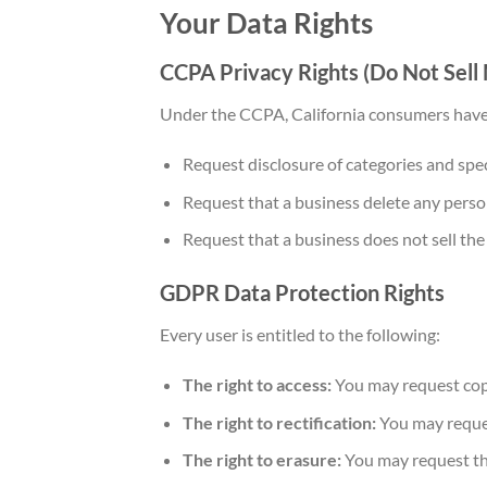
Your Data Rights
CCPA Privacy Rights (Do Not Sell
Under the CCPA, California consumers have 
Request disclosure of categories and speci
Request that a business delete any person
Request that a business does not sell th
GDPR Data Protection Rights
Every user is entitled to the following:
The right to access:
You may request copi
The right to rectification:
You may reques
The right to erasure:
You may request tha