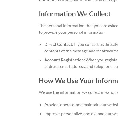
Information We Collect
The personal information that you are asked
to provide your personal information.
Direct Contact:
If you contact us direct
contents of the message and/or attachme
Account Registration:
When you register
address, email address, and telephone n
How We Use Your Inform
We use the information we collect in various
Provide, operate, and maintain our websi
Improve, personalize, and expand our we