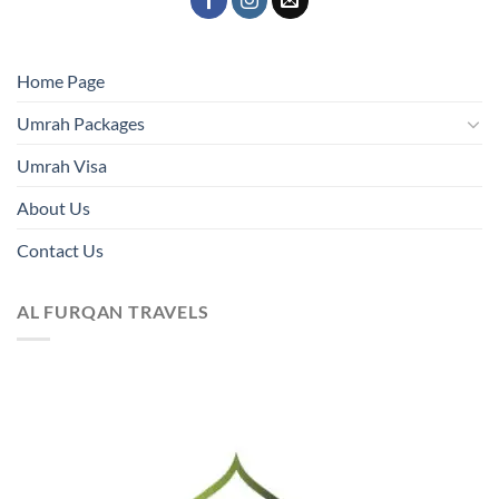
Home Page
Umrah Packages
Umrah Visa
About Us
Contact Us
AL FURQAN TRAVELS