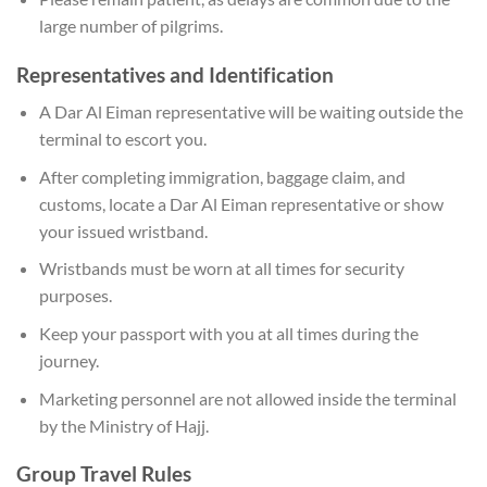
large number of pilgrims.
Representatives and Identification
A Dar Al Eiman representative will be waiting outside the
terminal to escort you.
After completing immigration, baggage claim, and
customs, locate a Dar Al Eiman representative or show
your issued wristband.
Wristbands must be worn at all times for security
purposes.
Keep your passport with you at all times during the
journey.
Marketing personnel are not allowed inside the terminal
by the Ministry of Hajj.
Group Travel Rules