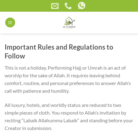
Skip
to
content
Important Rules and Regulations to
Follow
This is not a holiday. Performing Hajj or Umrah is an act of
worship for the sake of Allah. It requires leaving behind
comfort, routine, and personal preferences to answer Allah’s
call with patience and humility.
All luxury, hotels, and worldly status are reduced to two
simple pieces of cloth. You respond to Allah’s invitation by
reciting “Labaik Allahumma Labaik” and standing before your
Creator in submission.