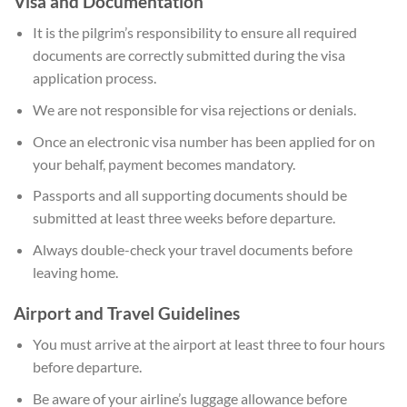
Visa and Documentation
It is the pilgrim’s responsibility to ensure all required
documents are correctly submitted during the visa
application process.
We are not responsible for visa rejections or denials.
Once an electronic visa number has been applied for on
your behalf, payment becomes mandatory.
Passports and all supporting documents should be
submitted at least three weeks before departure.
Always double-check your travel documents before
leaving home.
Airport and Travel Guidelines
You must arrive at the airport at least three to four hours
before departure.
Be aware of your airline’s luggage allowance before